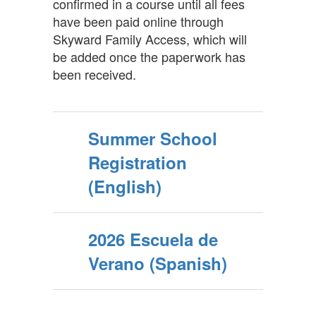
confirmed in a course until all fees
have been paid online through
Skyward Family Access, which will
be added once the paperwork has
been received.
Summer School
Registration
(English)
2026 Escuela de
Verano (Spanish)