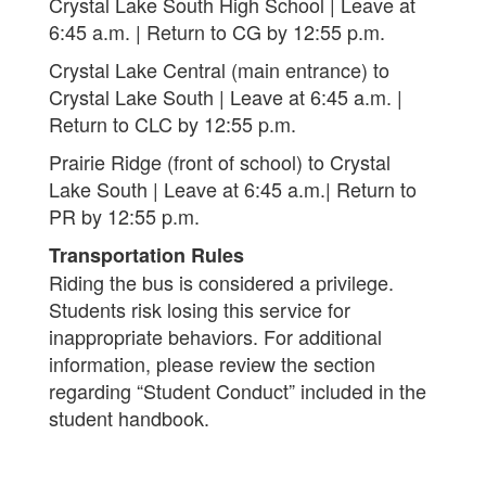
Crystal Lake South High School | Leave at
6:45 a.m. | Return to CG by 12:55 p.m.
Crystal Lake Central (main entrance) to
Crystal Lake South | Leave at 6:45 a.m. |
Return to CLC by 12:55 p.m.
Prairie Ridge (front of school) to Crystal
Lake South | Leave at 6:45 a.m.| Return to
PR by 12:55 p.m.
Transportation Rules
Riding the bus is considered a privilege.
Students risk losing this service for
inappropriate behaviors. For additional
information, please review the section
regarding “Student Conduct” included in the
student handbook.