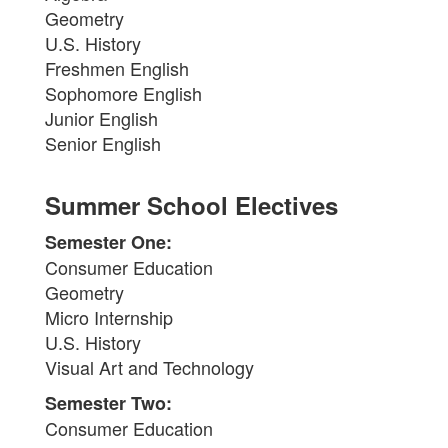
Geometry
U.S. History
Freshmen English
Sophomore English
Junior English
Senior English
Summer School Electives
Semester One:
Consumer Education
Geometry
Micro Internship
U.S. History
Visual Art and Technology
Semester Two:
Consumer Education