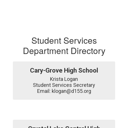
Student Services
Department Directory
Cary-Grove High School
Krista Logan

Student Services Secretary

Email: klogan@d155.org