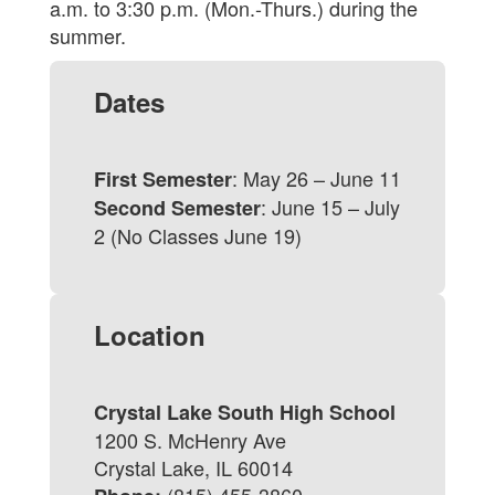
a.m. to 3:30 p.m. (Mon.-Thurs.) during the
summer.
Dates
: May 26 – June 11
First Semester
: June 15 – July
Second Semester
2 (No Classes June 19)
Location
Crystal Lake South High School
1200 S. McHenry Ave
Crystal Lake, IL 60014