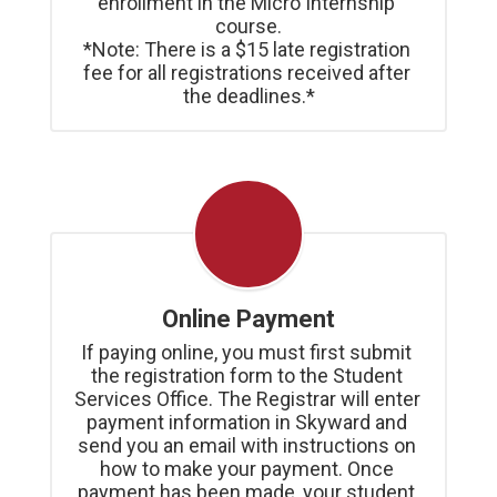
enrollment in the Micro Internship 
course.

*Note: There is a $15 late registration 
fee for all registrations received after 
the deadlines.*
Online Payment
If paying online, you must first submit 
the registration form to the Student 
Services Office. The Registrar will enter 
payment information in Skyward and 
send you an email with instructions on 
how to make your payment. Once 
payment has been made, your student 