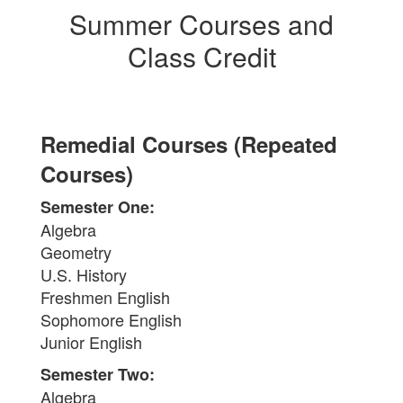
Summer Courses and
Class Credit
Remedial Courses (Repeated
Courses)
Semester One:
Algebra
Geometry
U.S. History
Freshmen English
Sophomore English
Junior English
Semester Two:
Algebra