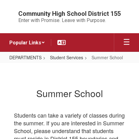
Skip
to
Community High School District 155
main
Enter with Promise. Leave with Purpose.
content
Popular Links
DEPARTMENTS
Student Services
Summer School
Summer
School
Summer School
Students can take a variety of classes during
the summer. If you are interested in Summer
School, please understand that students
must reside in District 155 boundaries and