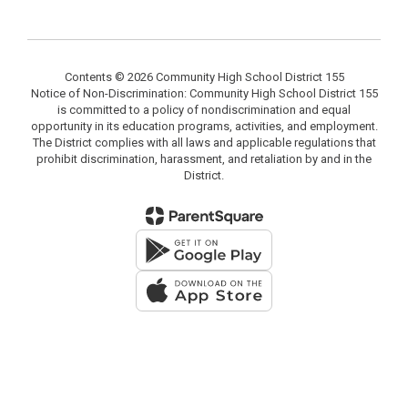
Contents © 2026 Community High School District 155
Notice of Non-Discrimination: Community High School District 155
is committed to a policy of nondiscrimination and equal
opportunity in its education programs, activities, and employment.
The District complies with all laws and applicable regulations that
prohibit discrimination, harassment, and retaliation by and in the
District.