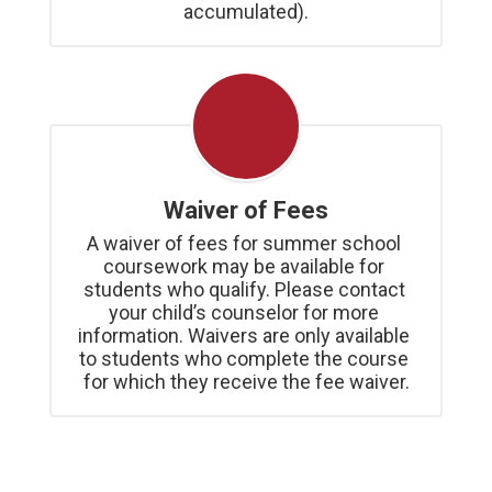
accumulated).
Waiver of Fees
A waiver of fees for summer school 
coursework may be available for 
students who qualify. Please contact 
your child’s counselor for more 
information. Waivers are only available 
to students who complete the course 
for which they receive the fee waiver.