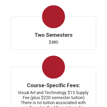
Two Semesters
$480
Course-Specific Fees:
Visual Art and Technology $15 Supply 
Fee (plus $220 semester tuition)

There is no tuition associated with 