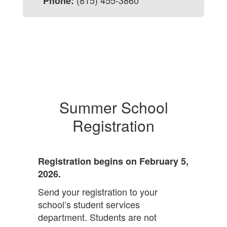
(815) 455-3860
Phone:
Summer School
Registration
Registration begins on February 5,
2026.
Send your registration to your
school’s student services
department.
Students are not