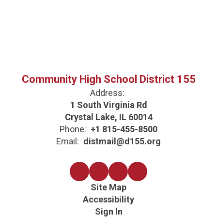
Community High School District 155
Address:
1 South Virginia Rd
Crystal Lake, IL 60014
Phone:
+1 815-455-8500
Email:
distmail@d155.org
Site Map
Accessibility
Sign In