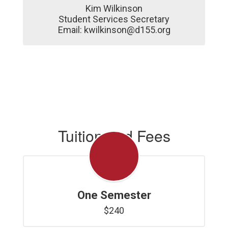
Kim Wilkinson

Student Services Secretary

Email: kwilkinson@d155.org
Tuition and Fees
One Semester
$240