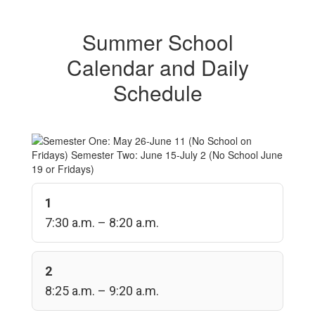
Summer School
Calendar and Daily
Schedule
1
7:30 a.m. – 8:20 a.m.
2
8:25 a.m. – 9:20 a.m.