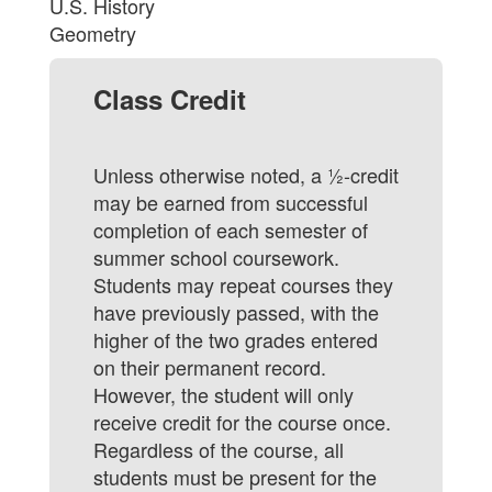
U.S. History
Geometry
Class Credit
Unless otherwise noted, a ½-credit
may be earned from successful
completion of each semester of
summer school coursework.
Students may repeat courses they
have previously passed, with the
higher of the two grades entered
on their permanent record.
However, the student will only
receive credit for the course once.
Regardless of the course, all
students must be present for the