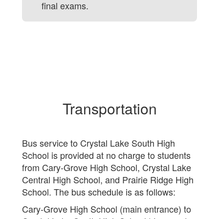
final exams.
Transportation
Bus service to Crystal Lake South High
School is provided at no charge to students
from Cary-Grove High School, Crystal Lake
Central High School, and Prairie Ridge High
School. The bus schedule is as follows:
Cary-Grove High School (main entrance) to