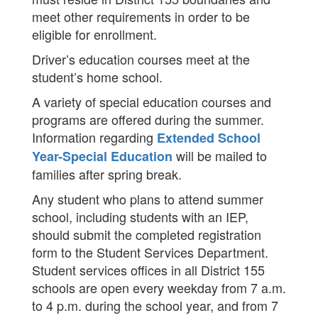
meet other requirements in order to be
eligible for enrollment.
Driver’s education courses meet at the
student’s home school.
A variety of special education courses and
programs are offered during the summer.​
Information regarding
Extended School
will be mailed to
Year-Special Education
families after spring break.​
Any student who plans to attend summer
school, including students with an IEP,
should submit the completed registration
form to the Student Services Department.
Student services offices in all District 155
schools are open every weekday from 7 a.m.
to 4 p.m. during the school year, and from 7