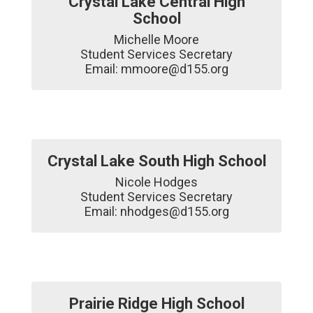
Crystal Lake Central High
School
Michelle Moore

Student Services Secretary

Email: mmoore@d155.org
Crystal Lake South High School
Nicole Hodges

Student Services Secretary

Email: nhodges@d155.org
Prairie Ridge High School