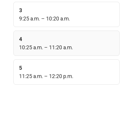
3
9:25 a.m. – 10:20 a.m.
4
10:25 a.m. – 11:20 a.m.
5
11:25 a.m. – 12:20 p.m.