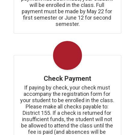
will be enrolled in the class. Full 
payment must be made by May 22 for 
first semester or June 12 for second 
semester.
Check Payment
If paying by check, your check must 
accompany the registration form for 
your student to be enrolled in the class. 
Please make all checks payable to: 
District 155. If a check is returned for 
insufficient funds, the student will not 
be allowed to attend the class until the 
fee is paid (and absences will be 