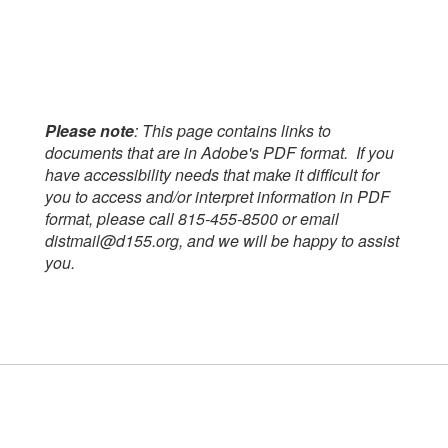
Please note
: This page contains links to
documents that are in Adobe's PDF format. If you
have accessibility needs that make it difficult for
you to access and/or interpret information in PDF
format, please call 815-455-8500 or email
distmail@d155.org, and we will be happy to assist
you.