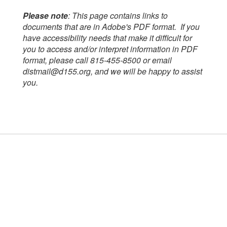
Please note
: This page contains links to
documents that are in Adobe's PDF format. If you
have accessibility needs that make it difficult for
you to access and/or interpret information in PDF
format, please call 815-455-8500 or email
distmail@d155.org, and we will be happy to assist
you.