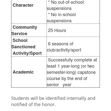
* No out-of-school
Character
suspensions
* No in-school
suspensions
Community
25 Hours
Service
School
6 seasons of
Sanctioned
club/activity/sport
Activity/Sport
Successfully complete at
least 1 year-long (or two
Academic
semester-long) capstone
course by the end of
senior year
Students will be identified internally and
notified of the honor.