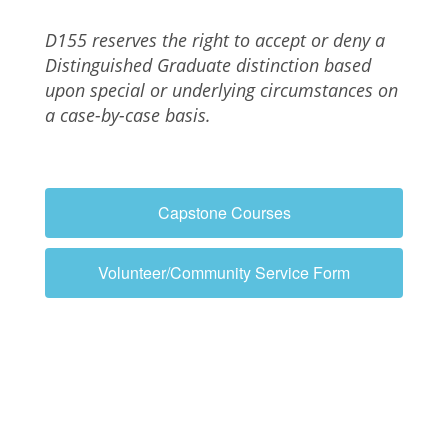
D155 reserves the right to accept or deny a
Distinguished Graduate distinction
based
upon special or underlying circumstances on
a case-by-case basis.
Capstone Courses
Volunteer/Community Service Form