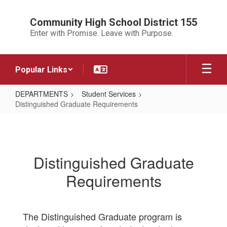
Skip
to
Community High School District 155
main
Enter with Promise. Leave with Purpose.
content
Popular Links
DEPARTMENTS
Student Services
Distinguished Graduate Requirements
Distinguished
Graduate
Requirements
Distinguished Graduate
Requirements
The Distinguished Graduate program is