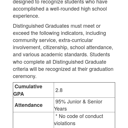
designed to recognize students who have
accomplished a well-rounded high school
experience.
Distinguished Graduates must meet or
exceed the following indicators, including
community service, extra-curricular
involvement, citizenship, school attendance,
and various academic standards.
Students
who complete all Distinguished Graduate
criteria will be recognized at their graduation
ceremony.
Cumulative
2.8
GPA
95% Junior & Senior
Attendance
Years
* No code of conduct
violations