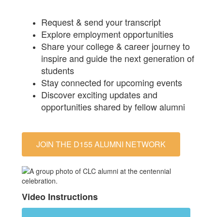
Request & send your transcript
Explore employment opportunities
Share your college & career journey to
inspire and guide the next generation of
students
Stay connected for upcoming events
Discover exciting updates and
opportunities shared by fellow alumni
JOIN THE D155 ALUMNI NETWORK
Video Instructions