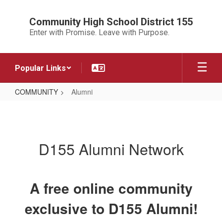
Skip
to
Community High School District 155
main
Enter with Promise. Leave with Purpose.
content
Popular Links
COMMUNITY
Alumni
Alumni
D155 Alumni Network
A free online community
exclusive to D155 Alumni!