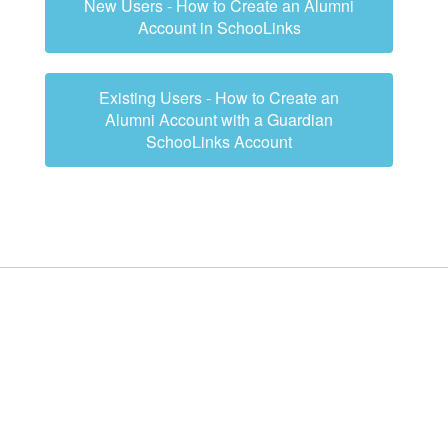
New Users - How to Create an Alumni
Account in SchooLinks
Existing Users - How to Create an
Alumni Account with a Guardian
SchooLinks Account