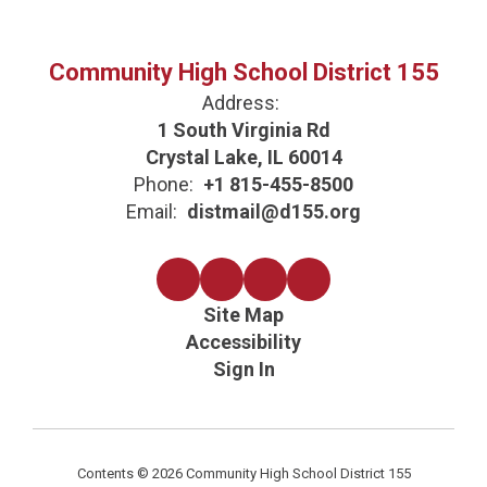
Community High School District 155
Address:
1 South Virginia Rd
Crystal Lake, IL 60014
Phone:
+1 815-455-8500
Email:
distmail@d155.org
Site Map
Accessibility
Sign In
Contents © 2026 Community High School District 155