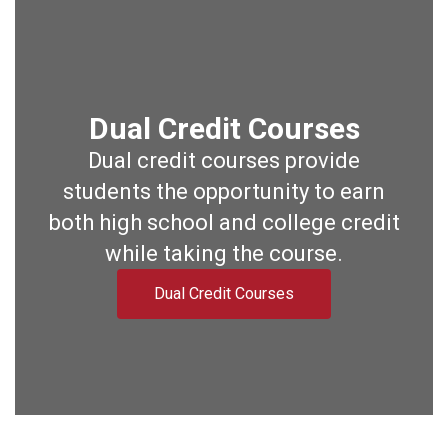
Dual Credit Courses
Dual credit courses provide
students the opportunity to earn
both high school and college credit
while taking the course.
Dual Credit Courses