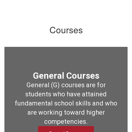
Courses
General Courses
General (G) courses are for
students who have attained
fundamental school skills and who
are working toward higher
competencies.