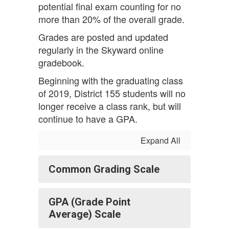
potential final exam counting for no
more than 20% of the overall grade.
Grades are posted and updated
regularly in the Skyward online
gradebook.
Beginning with the graduating class
of 2019, District 155 students will no
longer receive a class rank, but will
continue to have a GPA.
Expand All
Common Grading Scale
GPA (Grade Point
Average) Scale