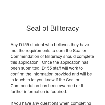
Seal of Biliteracy
Any D155 student who believes they have
met the requirements to earn the Seal or
Commendation of Biliteracy should complete
this application. Once the application has
been submitted, D155 staff will work to
confirm the information provided and will be
in touch to let you know if the Seal or
Commendation has been awarded or if
further information is required.
If you have any questions when completing