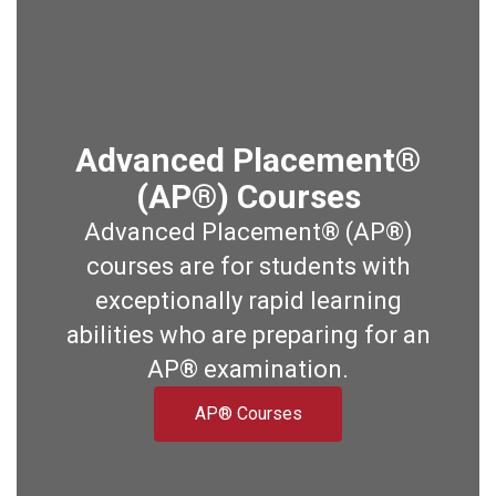
Advanced Placement®
(AP®) Courses
Advanced Placement® (AP®)
courses are for students with
exceptionally rapid learning
abilities who are preparing for an
AP® examination.
AP® Courses