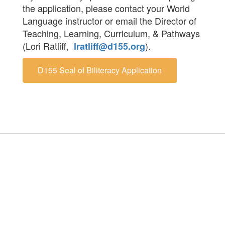
the application, please contact your World
Language instructor or email the Director of
Teaching, Learning, Curriculum, & Pathways
(Lori Ratliff,
).
lratliff@d155.org
D155 Seal of Biliteracy Application