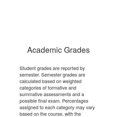
Academic Grades
Student grades are reported by
semester. Semester grades are
calculated based on weighted
categories of formative and
summative assessments and a
possible final exam. Percentages
assigned to each category may vary
based on the course, with the