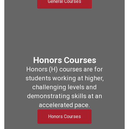
General Courses
Honors Courses
Honors (H) courses are for
students working at higher,
challenging levels and
demonstrating skills at an
accelerated pace.
Honors Courses