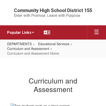
Skip
to
Community High School District 155
main
Enter with Promise. Leave with Purpose.
content
Popular Links
DEPARTMENTS
Educational Services
Curriculum and Assessment
Curriculum and Assessment Home
Curriculum
and
Assessment
Curriculum and
Home
Assessment