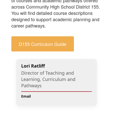
of courses and academic pathways offered
across Community High School District 155.
You will find detailed course descriptions
designed to support academic planning and
career pathways.
D155 Curriculum Guide
Lori Ratliff
Director of Teaching and
Learning, Curriculum and
Pathways
Email