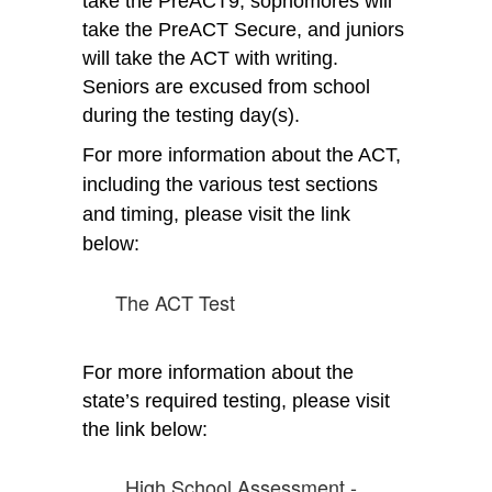
take the PreACT9, sophomores will 
take the PreACT Secure, and juniors 
will take the ACT with writing. 
Seniors are excused from school 
during the testing day(s). 
For more information about the ACT, 
including the various test sections 
and timing, please visit the link 
below:
The ACT Test
For more information about the 
state’s required testing, please visit 
the link below:
High School Assessment -