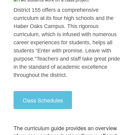
District 155 offers a comprehensive 
curriculum at its four high schools and the 
Haber Oaks Campus. This rigorous 
curriculum, which is infused with numerous 
career experiences for students, helps all 
students “Enter with promise. Leave with 
purpose.”Teachers and staff take great pride 
in the standard of academic excellence 
throughout the district.
Class Schedules
The curriculum guide provides an overview