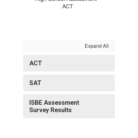
ACT
Expand All
ACT
SAT
ISBE Assessment
Survey Results