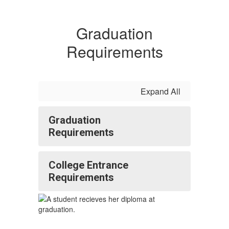
Graduation
Requirements
Expand All
Graduation
Requirements
College Entrance
Requirements