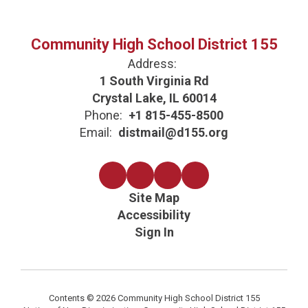
Community High School District 155
Address:
1 South Virginia Rd
Crystal Lake, IL 60014
Phone:
+1 815-455-8500
Email:
distmail@d155.org
Site Map
Accessibility
Sign In
Contents © 2026 Community High School District 155