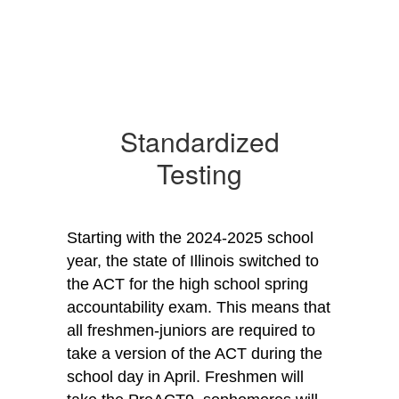
Standardized
Testing
Starting with the 2024-2025 school 
year, the state of Illinois switched to 
the ACT for the high school spring 
accountability exam. This means that 
all freshmen-juniors are required to 
take a version of the ACT during the 
school day in April. Freshmen will 