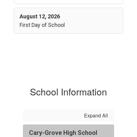
August 12, 2026
First Day of School
School Information
Expand All
Cary-Grove High School