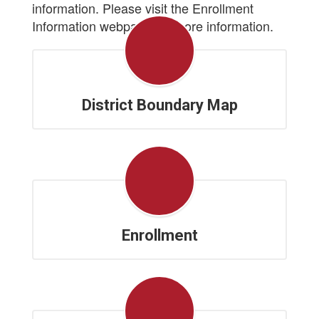
information. Please visit the Enrollment
Information webpage for more information.
District Boundary Map
Enrollment