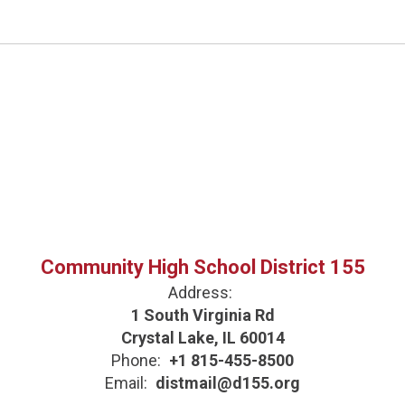
Community High School District 155
Address:
1 South Virginia Rd
Crystal Lake, IL 60014
Phone:
+1 815-455-8500
Email:
distmail@d155.org