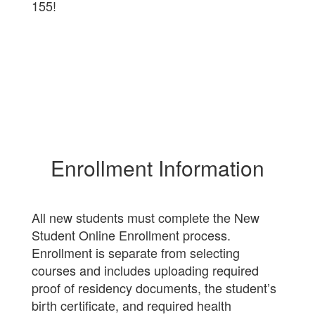
155!
Enrollment Information
All new students must complete the New
Student Online Enrollment process.
Enrollment is separate from selecting
courses and includes uploading required
proof of residency documents, the student’s
birth certificate, and required health