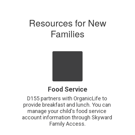
Resources for New
Families
Food Service
D155 partners with OrganicLife to 
provide breakfast and lunch. You can 
manage your child's food service 
account information through Skyward 
Family Access.