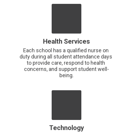
Health Services
Each school has a qualified nurse on 
duty during all student attendance days 
to provide care, respond to health 
concerns, and support student well-
being.
Technology