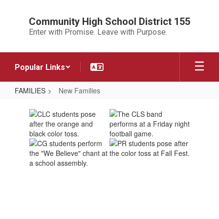
Skip
to
Community High School District 155
main
Enter with Promise. Leave with Purpose.
content
Popular Links
FAMILIES
New Families
New
Families