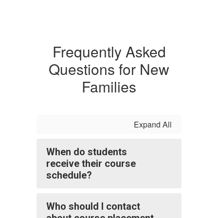
Frequently Asked
Questions for New
Families
Expand All
When do students
receive their course
schedule?
Who should I contact