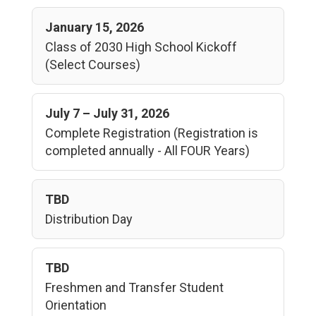
January 15, 2026
Class of 2030 High School Kickoff
(Select Courses)
July 7 – July 31, 2026
Complete Registration (Registration is
completed annually - All FOUR Years)
TBD
Distribution Day
TBD
Freshmen and Transfer Student
Orientation