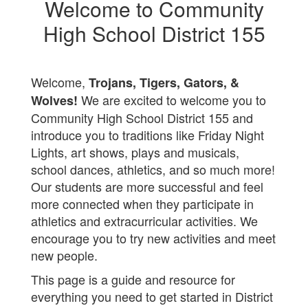
Welcome to Community
High School District 155
Welcome,
Trojans, Tigers, Gators, &
We are excited to welcome you to
Wolves!
Community High School District 155 and
introduce you to traditions like Friday Night
Lights, art shows, plays and musicals,
school dances, athletics, and so much more!
Our students are more successful and feel
more connected when they participate in
athletics and extracurricular activities. We
encourage you to try new activities and meet
new people.
This page is a guide and resource for
everything you need to get started in District