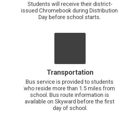
Students will receive their district-
issued Chromebook during Distribution 
Day before school starts. 
Transportation
Bus service is provided to students 
who reside more than 1.5 miles from 
school. Bus route information is 
available on Skyward before the first 
day of school.