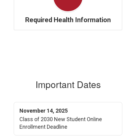
Required Health Information
Important Dates
November 14, 2025
Class of 2030 New Student Online
Enrollment Deadline