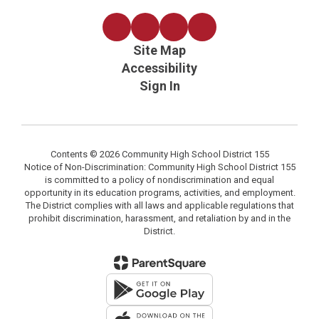
Site Map
Accessibility
Sign In
Contents © 2026 Community High School District 155
Notice of Non-Discrimination: Community High School District 155
is committed to a policy of nondiscrimination and equal
opportunity in its education programs, activities, and employment.
The District complies with all laws and applicable regulations that
prohibit discrimination, harassment, and retaliation by and in the
District.