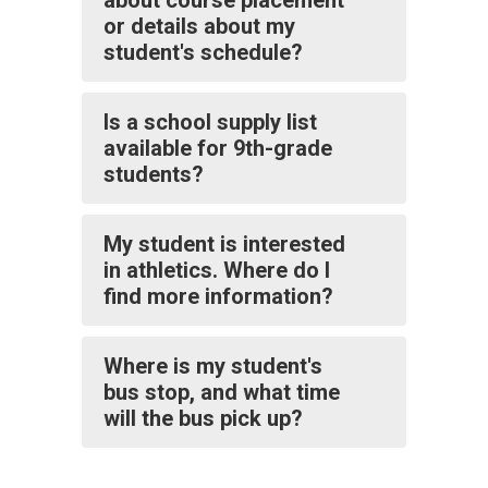
about course placement
or details about my
student's schedule?
Is a school supply list
available for 9th-grade
students?
My student is interested
in athletics. Where do I
find more information?
Where is my student's
bus stop, and what time
will the bus pick up?