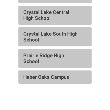
Crystal Lake Central
High School
Crystal Lake South High
School
Prairie Ridge High
School
Haber Oaks Campus