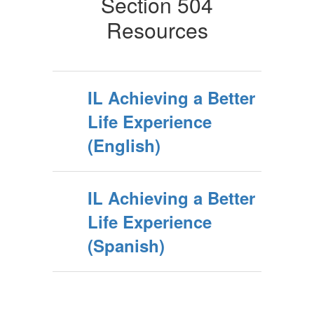
Section 504
Resources
IL Achieving a Better
Life Experience
(English)
IL Achieving a Better
Life Experience
(Spanish)