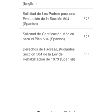
(English)
Solicitud de Los Padres para una
Evaluación de la Sección 504
PDF
(Spanish)
Solicitud de Certificación Médica
PDF
para el Plan 504 (Spanish)
Derechos de Padres/Estudiantes
Sección 504 de la Ley de
PDF
Rehabilitación de 1973 (Spanish)