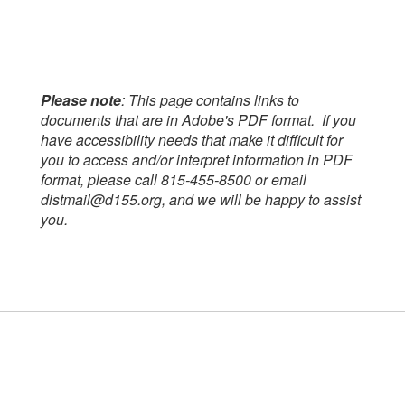
Please note
: This page contains links to
documents that are in Adobe's PDF format. If you
have accessibility needs that make it difficult for
you to access and/or interpret information in PDF
format, please call 815-455-8500 or email
distmail@d155.org, and we will be happy to assist
you.