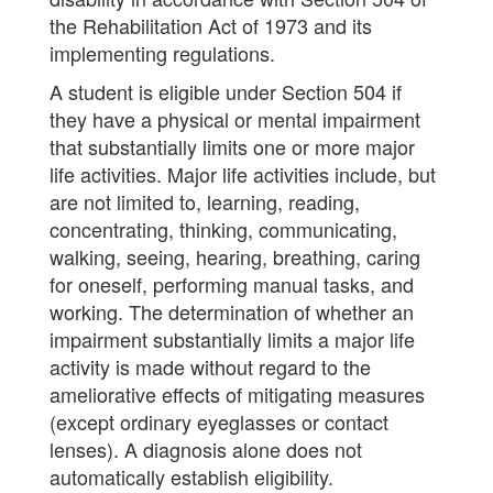
the Rehabilitation Act of 1973 and its
implementing regulations.
A student is eligible under Section 504 if
they have a physical or mental impairment
that substantially limits one or more major
life activities. Major life activities include, but
are not limited to, learning, reading,
concentrating, thinking, communicating,
walking, seeing, hearing, breathing, caring
for oneself, performing manual tasks, and
working. The determination of whether an
impairment substantially limits a major life
activity is made without regard to the
ameliorative effects of mitigating measures
(except ordinary eyeglasses or contact
lenses). A diagnosis alone does not
automatically establish eligibility.