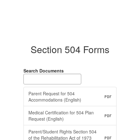
Section 504 Forms
Search Documents
Parent Request for 504
PDF
Accommodations (English)
Medical Certification for 504 Plan
PDF
Request (English)
Parent/Student Rights Section 504
of the Rehabilitation Act of 1973
PDF