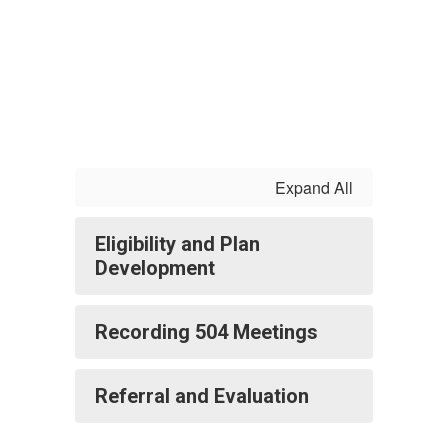
Expand All
Eligibility and Plan
Development
Recording 504 Meetings
Referral and Evaluation