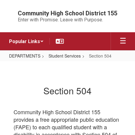
Skip
to
Community High School District 155
main
Enter with Promise. Leave with Purpose.
content
Popular Links
DEPARTMENTS
Student Services
Section 504
Section
504
Section 504
Community High School District 155
provides a free appropriate public education
(FAPE) to each qualified student with a
disability in accordance with Section 504 of