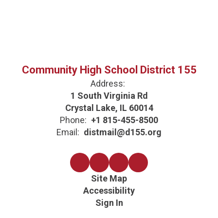
Community High School District 155
Address:
1 South Virginia Rd
Crystal Lake, IL 60014
Phone:
+1 815-455-8500
Email:
distmail@d155.org
Site Map
Accessibility
Sign In