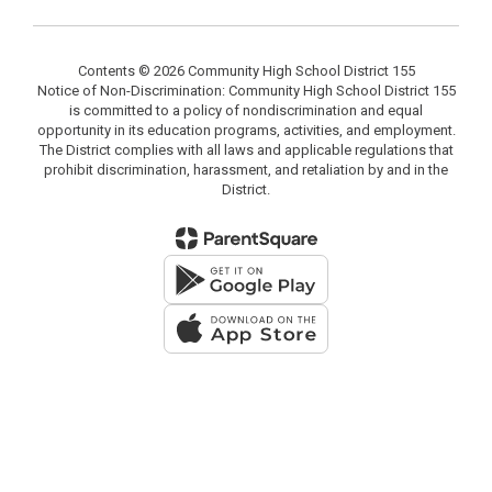
Contents © 2026 Community High School District 155
Notice of Non-Discrimination: Community High School District 155
is committed to a policy of nondiscrimination and equal
opportunity in its education programs, activities, and employment.
The District complies with all laws and applicable regulations that
prohibit discrimination, harassment, and retaliation by and in the
District.