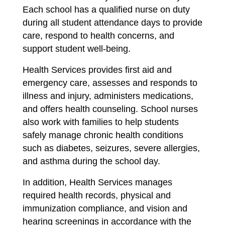
Each school has a qualified nurse on duty 
during all student attendance days to provide 
care, respond to health concerns, and 
support student well-being.
Health Services provides first aid and 
emergency care, assesses and responds to 
illness and injury, administers medications, 
and offers health counseling. School nurses 
also work with families to help students 
safely manage chronic health conditions 
such as diabetes, seizures, severe allergies, 
and asthma during the school day.
In addition, Health Services manages 
required health records, physical and 
immunization compliance, and vision and 
hearing screenings in accordance with the 