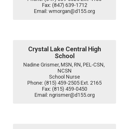
Fax: (847) 639-1712

Email: wmorgan@d155.org
Crystal Lake Central High
School
Nadine Grismer, MSN, RN, PEL-CSN, 
NCSN

School Nurse

Phone: (815) 459-2505 Ext. 2165

Fax: (815) 459-0450

Email: ngrismer@d155.org