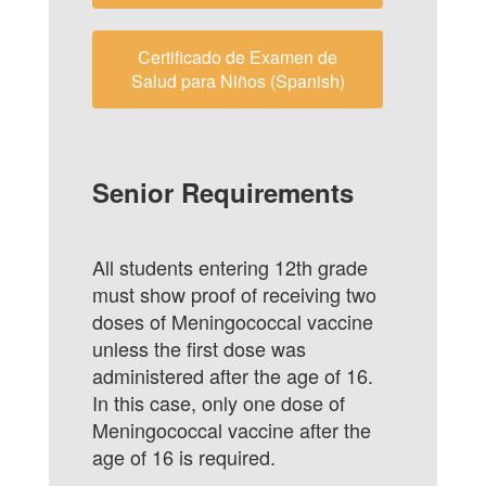
Certificado de Examen de
Salud para Niños (Spanish)
Senior Requirements
All students entering 12th grade
must show proof of receiving two
doses of Meningococcal vaccine
unless the first dose was
administered after the age of 16.
In this case, only one dose of
Meningococcal vaccine after the
age of 16 is required.