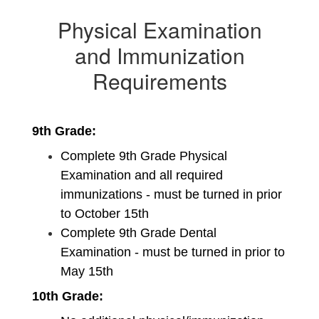
Physical Examination
and Immunization
Requirements
9th Grade:
Complete 9th Grade Physical 
Examination and all required 
immunizations - must be turned in prior 
to October 15th
Complete 9th Grade Dental 
Examination - must be turned in prior to 
May 15th
10th Grade: