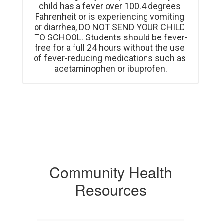
child has a fever over 100.4 degrees 
Fahrenheit or is experiencing vomiting 
or diarrhea, DO NOT SEND YOUR CHILD 
TO SCHOOL. Students should be fever-
free for a full 24 hours without the use 
of fever-reducing medications such as 
acetaminophen or ibuprofen.
Community Health
Resources