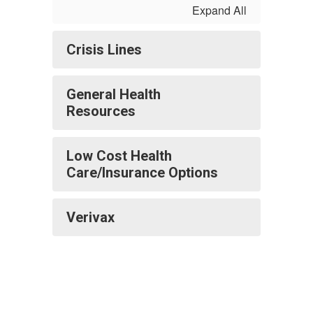
Expand All
Crisis Lines
General Health
Resources
Low Cost Health
Care/Insurance Options
Verivax