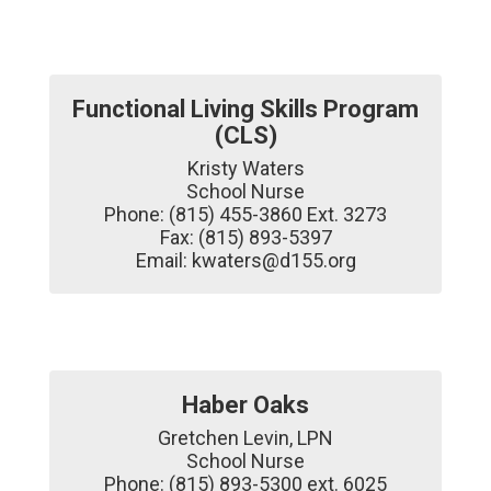
Functional Living Skills Program
(CLS)
Kristy Waters

School Nurse

Phone: (815) 455-3860 Ext. 3273

Fax: (815) 893-5397

Email: kwaters@d155.org
Haber Oaks
Gretchen Levin, LPN

School Nurse

Phone: (815) 893-5300 ext. 6025
