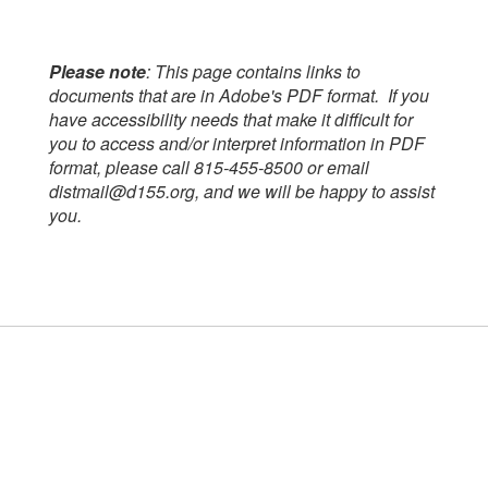
Please note
: This page contains links to
documents that are in Adobe's PDF format. If you
have accessibility needs that make it difficult for
you to access and/or interpret information in PDF
format, please call 815-455-8500 or email
distmail@d155.org, and we will be happy to assist
you.