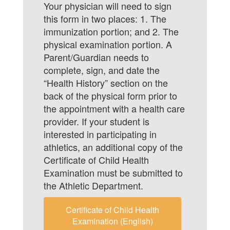
Your physician will need to sign
this form in two places: 1. The
immunization portion; and 2. The
physical examination portion. A
Parent/Guardian needs to
complete, sign, and date the
“Health History” section on the
back of the physical form prior to
the appointment with a health care
provider. If your student is
interested in participating in
athletics, an additional copy of the
Certificate of Child Health
Examination must be submitted to
the Athletic Department.
Certificate of Child Health
Examination (English)