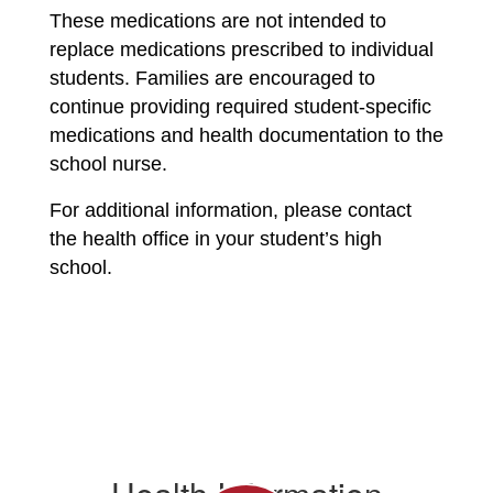
These medications are not intended to 
replace medications prescribed to individual 
students. Families are encouraged to 
continue providing required student-specific 
medications and health documentation to the 
school nurse.
For additional information, please contact 
the health office in your student’s high 
school.