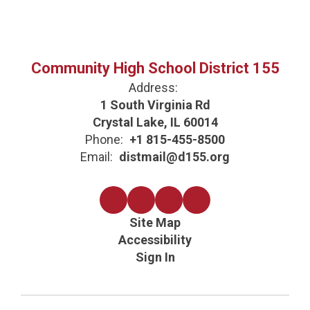
Community High School District 155
Address:
1 South Virginia Rd
Crystal Lake, IL 60014
Phone:
+1 815-455-8500
Email:
distmail@d155.org
Site Map
Accessibility
Sign In