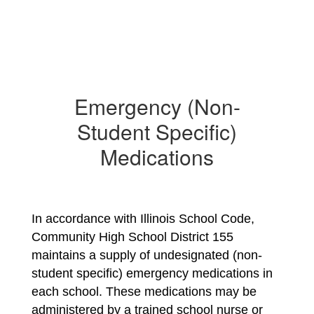
Emergency (Non-
Student Specific)
Medications
In accordance with Illinois School Code, 
Community High School District 155 
maintains a supply of undesignated (non-
student specific) emergency medications in 
each school. These medications may be 
administered by a trained school nurse or 