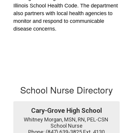
Illinois School Health Code. The department 
also partners with local health agencies to 
monitor and respond to communicable 
disease concerns.
School Nurse Directory
Cary-Grove High School
Whitney Morgan, MSN, RN, PEL-CSN 

School Nurse

Phone: (847) 639-3825 Ext. 4130
