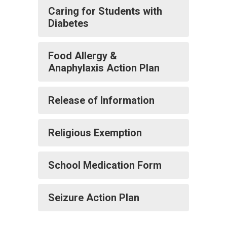
Caring for Students with
Diabetes
Food Allergy &
Anaphylaxis Action Plan
Release of Information
Religious Exemption
School Medication Form
Seizure Action Plan