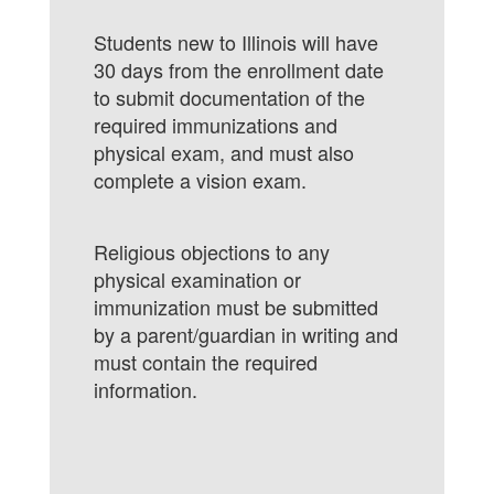
Students new to Illinois will have
30 days from the enrollment date
to submit documentation of the
required immunizations and
physical exam, and must also
complete a vision exam.
Religious objections to any
physical examination or
immunization must be submitted
by a parent/guardian in writing and
must contain the required
information.