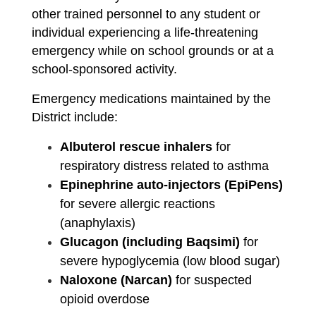
other trained personnel to any student or 
individual experiencing a life-threatening 
emergency while on school grounds or at a 
school-sponsored activity.
Emergency medications maintained by the 
District include:
Albuterol rescue inhalers
 for 
respiratory distress related to asthma
Epinephrine auto-injectors (EpiPens)
for severe allergic reactions 
(anaphylaxis)
Glucagon (including Baqsimi)
 for 
severe hypoglycemia (low blood sugar)
Naloxone (Narcan)
 for suspected 
opioid overdose