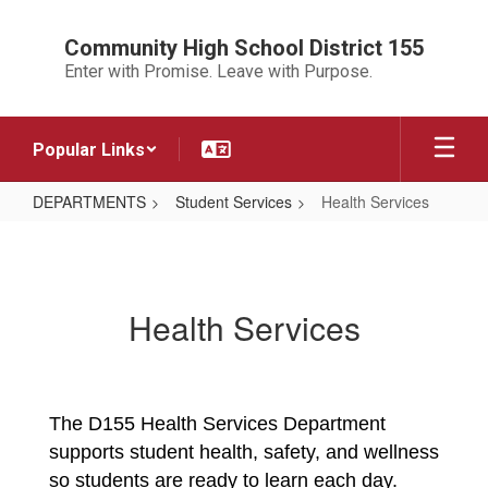
Skip
to
Community High School District 155
main
Enter with Promise. Leave with Purpose.
content
Popular Links
DEPARTMENTS
Student Services
Health Services
Health
Services
Health Services
The D155 Health Services Department 
supports student health, safety, and wellness 
so students are ready to learn each day. 