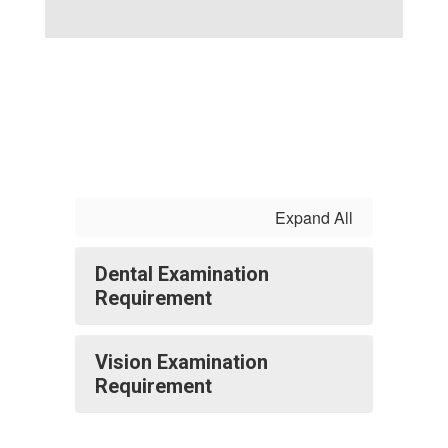
Expand All
Dental Examination
Requirement
Vision Examination
Requirement