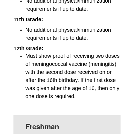
No additional physical/immunization 
requirements if up to date.
11th Grade:
No additional physical/immunization 
requirements if up to date.
12th Grade: 
Must show proof of receiving two doses 
of meningococcal vaccine (meningitis) 
with the second dose received on or 
after the 16th birthday. If the first dose 
was given after the age of 16, then only 
one dose is required.
Freshman