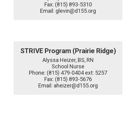
Fax: (815) 893-5310

Email: glevin@d155.org
STRIVE Program (Prairie Ridge)
Alyssa Heizer, BS, RN

School Nurse

Phone: (815) 479-0404 ext: 5257

Fax: (815) 893-5676

Email: aheizer@d155.org