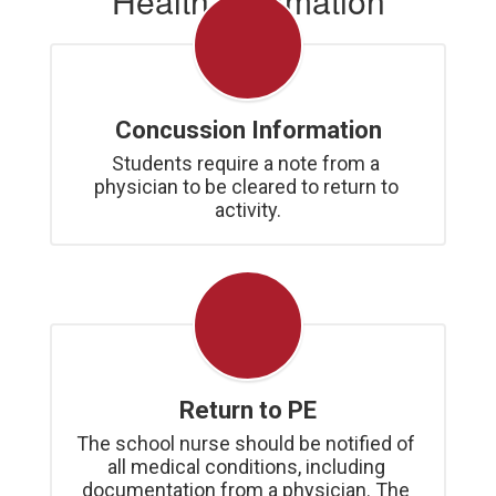
Health Information
Concussion Information
Students require a note from a 
physician to be cleared to return to 
activity.
Return to PE
The school nurse should be notified of 
all medical conditions, including 
documentation from a physician. The 