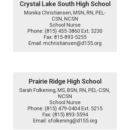
Crystal Lake South High School
Monika Christiansen, MSN, RN, PEL-
CSN, NCSN

School Nurse

Phone: (815) 455-3860 Ext. 3230

Fax: 815-893-5255

Email: mchristiansen@d155.org
Prairie Ridge High School
Sarah Folkening, MS, BSN, RN, PEL-CSN, 
NCSN

School Nurse

Phone: (815) 479-0404 Ext. 5215

Fax: (815) 893-5594

Email: sfolkening@d155.org