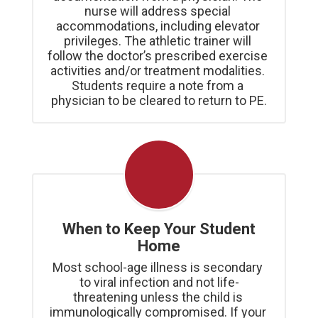
nurse will address special 
accommodations, including elevator 
privileges. The athletic trainer will 
follow the doctor’s prescribed exercise 
activities and/or treatment modalities. 
Students require a note from a 
physician to be cleared to return to PE.
When to Keep Your Student
Home
Most school-age illness is secondary 
to viral infection and not life-
threatening unless the child is 
immunologically compromised. If your 