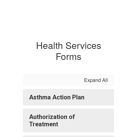
Health Services
Forms
Expand All
Asthma Action Plan
Authorization of
Treatment