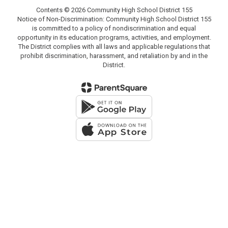
Contents © 2026 Community High School District 155
Notice of Non-Discrimination: Community High School District 155
is committed to a policy of nondiscrimination and equal
opportunity in its education programs, activities, and employment.
The District complies with all laws and applicable regulations that
prohibit discrimination, harassment, and retaliation by and in the
District.