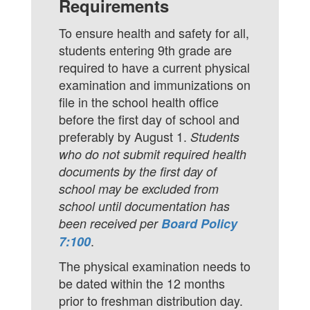
Requirements
To ensure health and safety for all,
students entering 9th grade are
required to have a current physical
examination and immunizations on
file in the school health office
before the first day of school and
preferably by August 1.
Students
who do not submit required health
documents by the first day of
school may be excluded from
school until documentation has
been received per
Board Policy
.
7:100
The physical examination needs to
be dated within the 12 months
prior to freshman distribution day.