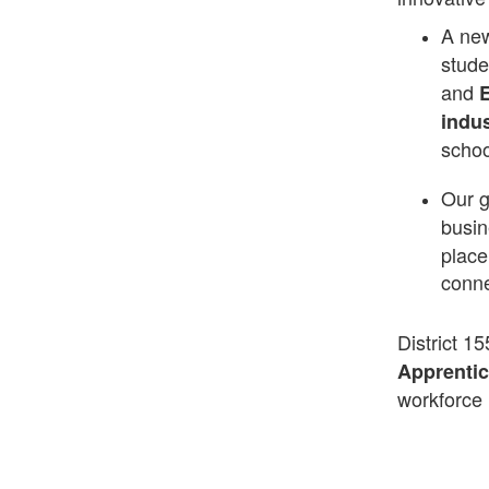
A ne
stude
and
E
indus
schoo
Our 
busin
place
conne
District 15
Apprenti
workforce 