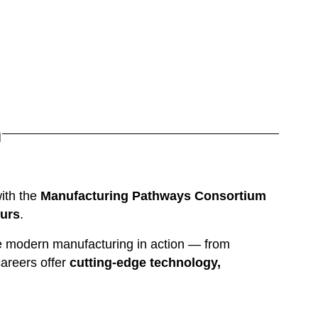
n
ith the 
Manufacturing Pathways Consortium
ours
.
e modern manufacturing in action — from 
reers offer 
cutting-edge technology, 