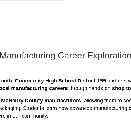
Manufacturing Career Exploratio
Month
, 
Community High School District 155
 partners w
local manufacturing careers
 through hands-on 
shop t
 
McHenry County manufacturers
, allowing them to se
packaging. Students learn how advanced manufacturing ca
here in our community.