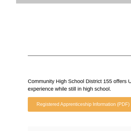
Community High School District 155 offers U.
experience while still in high school.
Registered Apprenticeship Information (PDF)