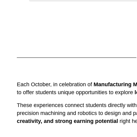
Each October, in celebration of 
Manufacturing 
to offer students unique opportunities to explore 
These experiences connect students directly with
precision machining and robotics to design and 
creativity, and strong earning potential
 right 