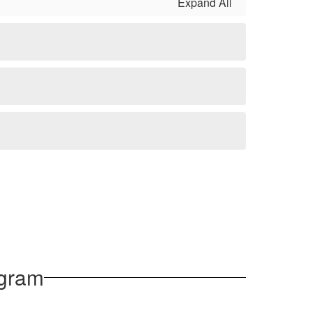
Expand All
ogram