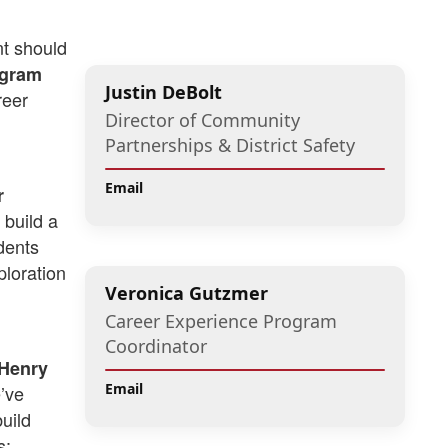
nt should
ogram
Justin DeBolt
reer
Director of Community
Partnerships & District Safety
Email
r
 build a
dents
ploration
Veronica Gutzmer
Career Experience Program
Coordinator
cHenry
Email
’ve
uild
s: