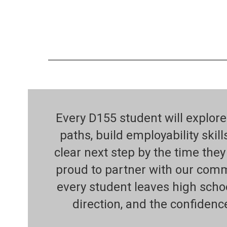
Every D155 student will explore
paths, build employability skill
clear next step by the time the
proud to partner with our com
every student leaves high scho
direction, and the confidenc