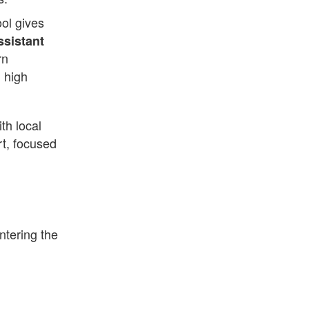
ol gives
ssistant
rn
n high
th local
rt, focused
entering the