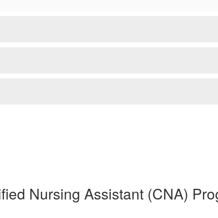
ified Nursing Assistant (CNA) Pr