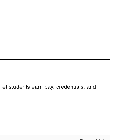
et students earn pay, credentials, and 