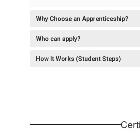
Why Choose an Apprenticeship?
Who can apply?
How It Works (Student Steps)
Cert