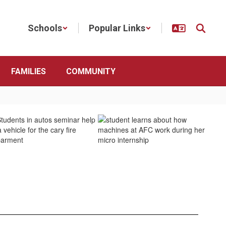
Schools
Popular Links
FAMILIES
COMMUNITY