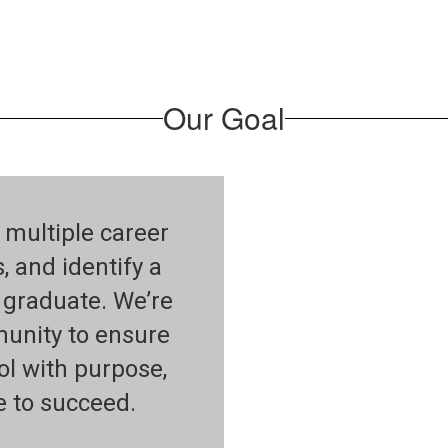
Our Goal
 multiple career
s, and identify a
y graduate. We’re
munity to ensure
ol with purpose,
e to succeed.