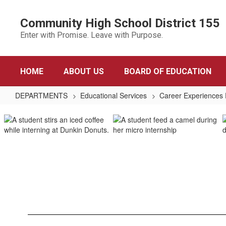
Skip
to
Community High School District 155
main
Enter with Promise. Leave with Purpose.
content
HOME
ABOUT US
BOARD OF EDUCATION
DEPARTMENTS
Educational Services
Career Experiences
Career
Experiences
Program
Home