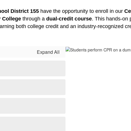
ol District 155
 have the opportunity to enroll in our 
Ce
 College
 through a 
dual-credit course
. This hands-on 
 earning both college credit and an industry-recognized cr
Expand All