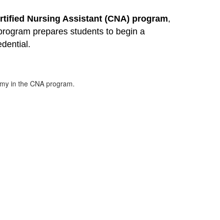
rtified Nursing Assistant (CNA) program
, 
program prepares students to begin a 
edential.