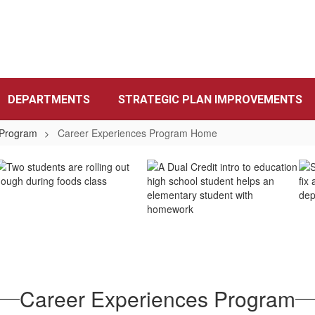
DEPARTMENTS
STRATEGIC PLAN IMPROVEMENTS
 Program
Career Experiences Program Home
Career Experiences Program