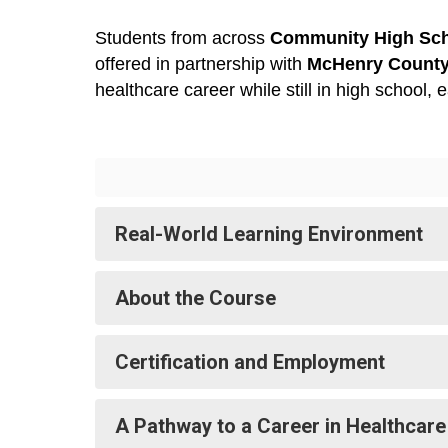
Students from across 
Community High Scho
offered in partnership with 
McHenry County
healthcare career while still in high school,
Real-World Learning Environment
About the Course
Certification and Employment
A Pathway to a Career in Healthcare