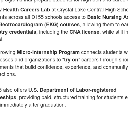
w
at Crystal Lake Central High Scho
Health Careers Lab
nts across all D155 schools access to
Basic Nursing A
, allowing them to ea
lectrocardiogram (EKG) courses
, including the
, while still i
try credentials
CNA license
l.
growing
connects students wi
Micro-Internship Program
esses and organizations to “
” careers through sho
try on
ments that build confidence, experience, and community
ctions.
5 also offers
U.S. Department of Labor-registered
, providing paid, structured training for students 
ceships
immediately after graduation.