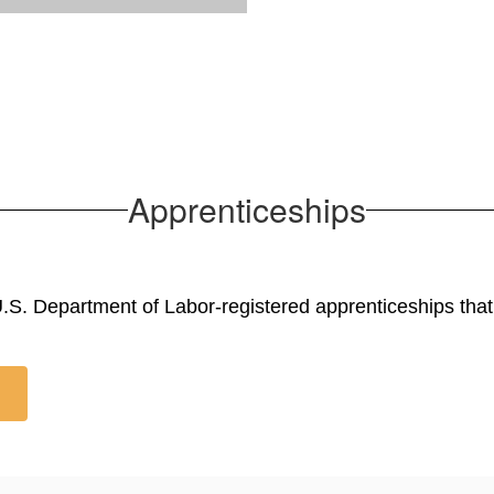
Apprenticeships
S. Department of Labor-registered apprenticeships that l