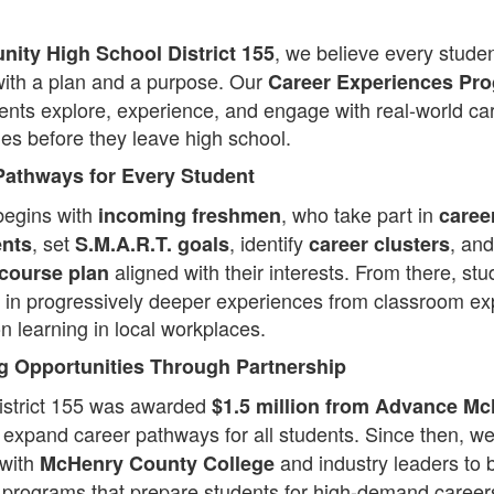
, we believe every stude
ity High School District 155
ith a plan and a purpose. Our
Career Experiences Pr
ents explore, experience, and engage with real-world ca
ies before they leave high school.
Pathways for Every Student
begins with
, who take part in
incoming freshmen
caree
, set
, identify
, and
nts
S.M.A.R.T. goals
career clusters
aligned with their interests. From there, stu
 course plan
e in progressively deeper experiences from classroom ex
n learning in local workplaces.
 Opportunities Through Partnership
istrict 155 was awarded
$1.5 million from Advance M
 expand career pathways for all students. Since then, we
 with
and industry leaders to b
McHenry County College
 programs that prepare students for high-demand career