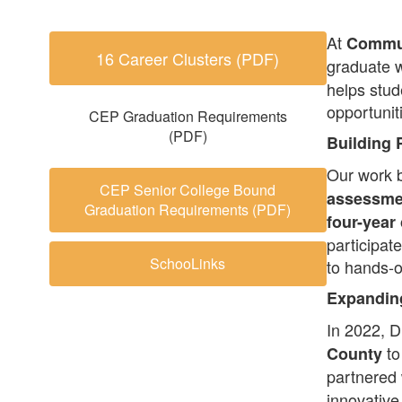
At
Commun
16 Career Clusters (PDF)
graduate w
helps stud
opportunit
CEP Graduation Requirements
(PDF)
Building 
Our work 
CEP Senior College Bound
assessme
Graduation Requirements (PDF)
four-year
participat
SchooLinks
to hands-o
Expanding
In 2022, D
to
County
partnered
innovative