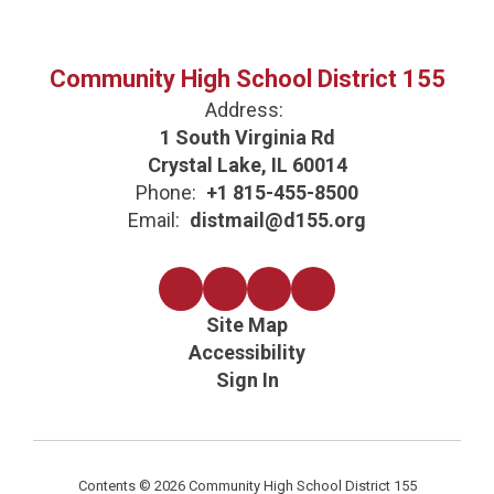
Community High School District 155
Address:
1 South Virginia Rd
Crystal Lake, IL 60014
Phone:
+1 815-455-8500
Email:
distmail@d155.org
Site Map
Accessibility
Sign In
Contents © 2026 Community High School District 155