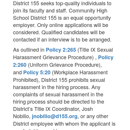
District 155 seeks top-quality individuals to
join its faculty and staff. Community High
School District 155 is an equal opportunity
employer. Only online applications will be
considered. Qualified candidates will be
contacted if an interview is to be arranged.
As outlined in
(Title IX Sexual
Policy 2:265
Harassment Grievance Procedure) ,
Policy
(Uniform Grievance Procedure),
2:260
and
(Workplace Harassment
Policy 5:20
Prohibited), District 155 prohibits sexual
harassment in the hiring process. Any
complaints of sexual harassment in the
hiring process should be directed to the
District’s Title IX Coordinator, Josh
Nobilio,
, or any other
jnobilio@d155.org
District employee with whom the applicant is