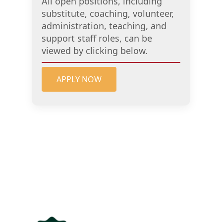
All open positions, including
substitute, coaching, volunteer,
administration, teaching, and
support staff roles, can be
viewed by clicking below.
APPLY NOW