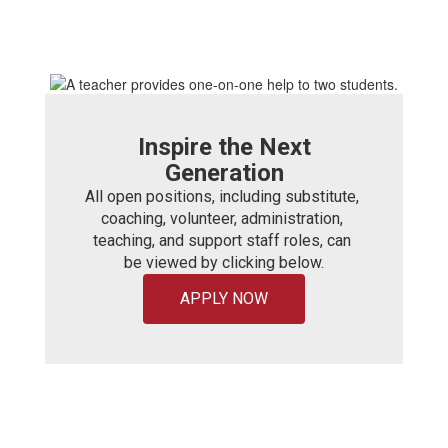
Inspire the Next
Generation
All open positions, including substitute, 
coaching, volunteer, administration, 
teaching, and support staff roles, can 
be viewed by clicking below.
APPLY NOW