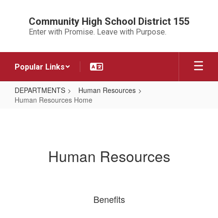
Skip
to
Community High School District 155
main
Enter with Promise. Leave with Purpose.
content
Popular Links
DEPARTMENTS
Human Resources
Human Resources Home
Human
Resources
Home
Human Resources
Benefits