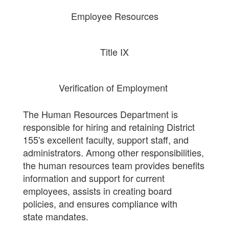
Employee Resources
Title IX
Verification of Employment
The Human Resources Department is
responsible for hiring and retaining District
155's excellent faculty, support staff, and
administrators. Among other responsibilities,
the human resources team provides benefits
information and support for current
employees, assists in creating board
policies, and ensures compliance with
state mandates.