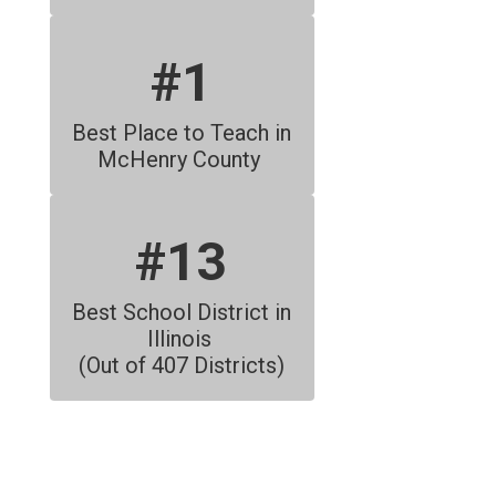
#1
Best Place to Teach in 
McHenry County 
#13
Best School District in 
Illinois 
