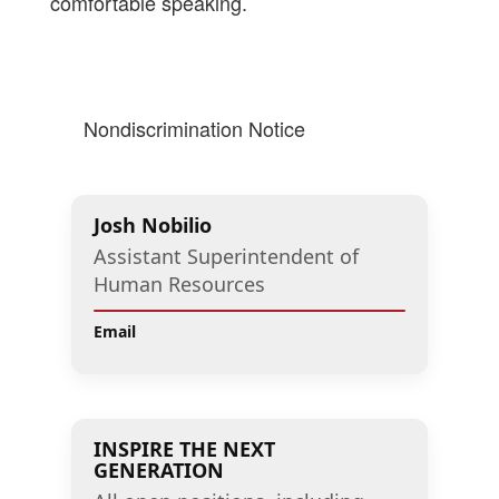
comfortable speaking.
Nondiscrimination Notice
Josh Nobilio
Assistant Superintendent of
Human Resources
Email
INSPIRE THE NEXT
GENERATION