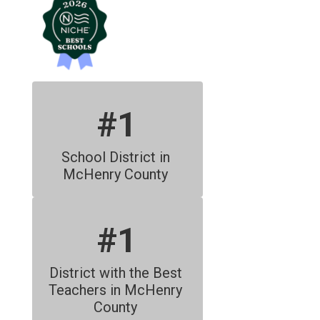
#1
School District in 
McHenry County 
#1
District with the Best 
Teachers in McHenry 
County 