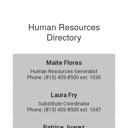
Human Resources
Directory
Maite Flores
Human Resources Generalist

Phone: (815) 455-8500 ext. 1030
Laura Fry
Substitute Coordinator

Phone: (815) 455-8500 ext. 1047
Patrice Juarez