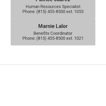
Human Resources Specialist

Phone: (815) 455-8500 ext. 1055
Marnie Lalor
Benefits Coordinator

Phone: (815) 455-8500 ext. 1021