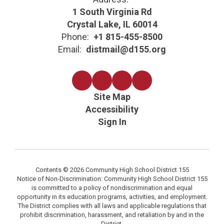
1 South Virginia Rd
Crystal Lake, IL 60014
Phone:
+1 815-455-8500
Email:
distmail@d155.org
Site Map
Accessibility
Sign In
Contents © 2026 Community High School District 155
Notice of Non-Discrimination: Community High School District 155
is committed to a policy of nondiscrimination and equal
opportunity in its education programs, activities, and employment.
The District complies with all laws and applicable regulations that
prohibit discrimination, harassment, and retaliation by and in the
District.