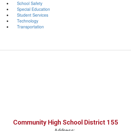
School Safety
Special Education
Student Services
Technology
Transportation
Community High School District 155
Address: