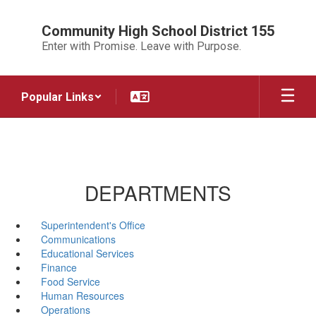
Skip
to
Community High School District 155
main
Enter with Promise. Leave with Purpose.
content
Popular Links
DEPARTMENTS
Superintendent's Office
Communications
Educational Services
Finance
Food Service
Human Resources
Operations