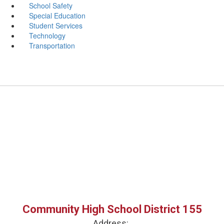
School Safety
Special Education
Student Services
Technology
Transportation
Community High School District 155
Address: