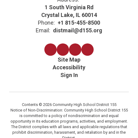
1 South Virginia Rd
Crystal Lake, IL 60014
Phone:
+1 815-455-8500
Email:
distmail@d155.org
Site Map
Accessibility
Sign In
Contents © 2026 Community High School District 155
Notice of Non-Discrimination: Community High School District 155
is committed to a policy of nondiscrimination and equal
opportunity in its education programs, activities, and employment.
The District complies with all laws and applicable regulations that
prohibit discrimination, harassment, and retaliation by and in the
District.