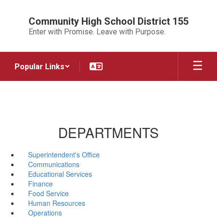
Skip
to
Community High School District 155
main
Enter with Promise. Leave with Purpose.
content
Popular Links
DEPARTMENTS
Superintendent's Office
Communications
Educational Services
Finance
Food Service
Human Resources
Operations