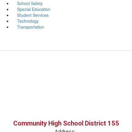
School Safety
Special Education
Student Services
Technology
Transportation
Community High School District 155
Address: