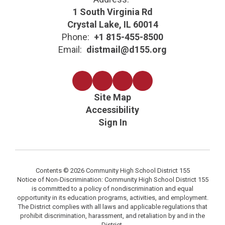
1 South Virginia Rd
Crystal Lake, IL 60014
Phone:
+1 815-455-8500
Email:
distmail@d155.org
Site Map
Accessibility
Sign In
Contents © 2026 Community High School District 155
Notice of Non-Discrimination: Community High School District 155
is committed to a policy of nondiscrimination and equal
opportunity in its education programs, activities, and employment.
The District complies with all laws and applicable regulations that
prohibit discrimination, harassment, and retaliation by and in the
District.