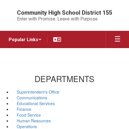
Skip
to
Community High School District 155
main
Enter with Promise. Leave with Purpose.
content
Popular Links
DEPARTMENTS
Superintendent's Office
Communications
Educational Services
Finance
Food Service
Human Resources
Operations