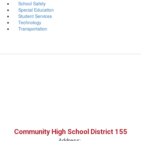
School Safety
Special Education
Student Services
Technology
Transportation
Community High School District 155
Address: