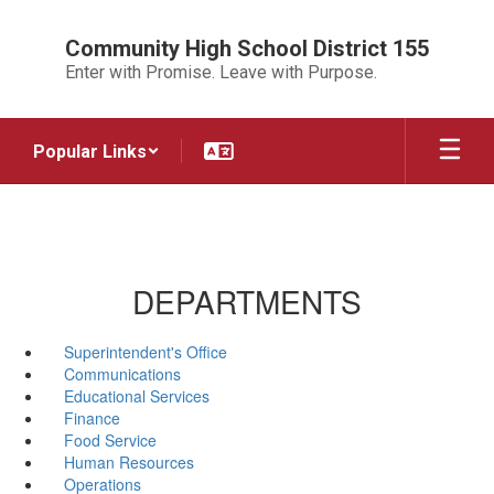
Skip
to
Community High School District 155
main
Enter with Promise. Leave with Purpose.
content
Popular Links
DEPARTMENTS
Superintendent's Office
Communications
Educational Services
Finance
Food Service
Human Resources
Operations