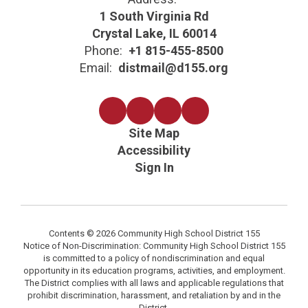
1 South Virginia Rd
Crystal Lake, IL 60014
Phone:
+1 815-455-8500
Email:
distmail@d155.org
Site Map
Accessibility
Sign In
Contents © 2026 Community High School District 155
Notice of Non-Discrimination: Community High School District 155
is committed to a policy of nondiscrimination and equal
opportunity in its education programs, activities, and employment.
The District complies with all laws and applicable regulations that
prohibit discrimination, harassment, and retaliation by and in the
District.